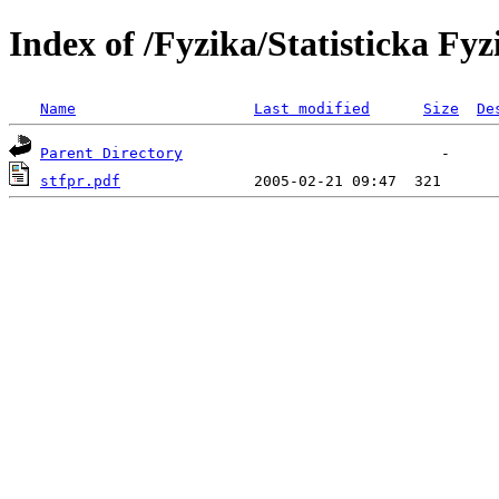
Index of /Fyzika/Statisticka F
Name
Last modified
Size
De
Parent Directory
stfpr.pdf