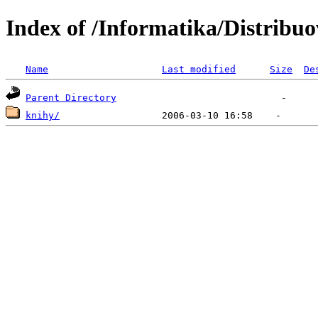
Index of /Informatika/Distribu
Name
Last modified
Size
De
Parent Directory
knihy/