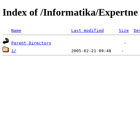
Index of /Informatika/Expertne
Name
Last modified
Size
De
Parent Directory
1/