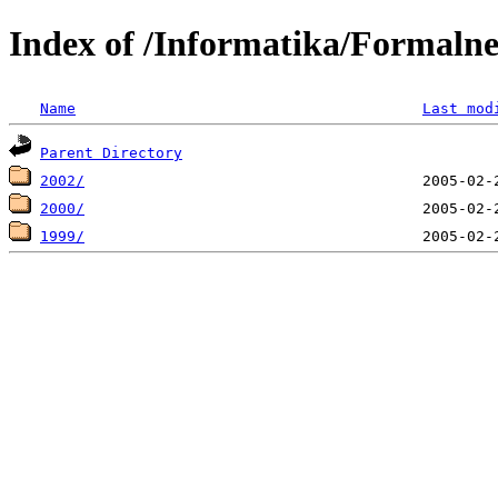
Index of /Informatika/Formaln
Name
Last mod
Parent Directory
2002/
2000/
1999/