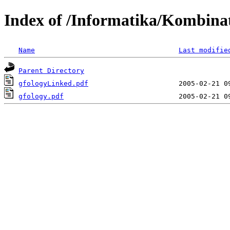
Index of /Informatika/Kombina
Name
Last modifie
Parent Directory
gfologyLinked.pdf
gfology.pdf