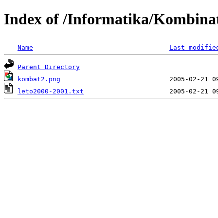
Index of /Informatika/Kombina
Name
Last modifie
Parent Directory
kombat2.png
leto2000-2001.txt