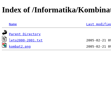
Index of /Informatika/Kombina
Name
Last modifie
Parent Directory
leto2000-2001.txt
kombat2.png