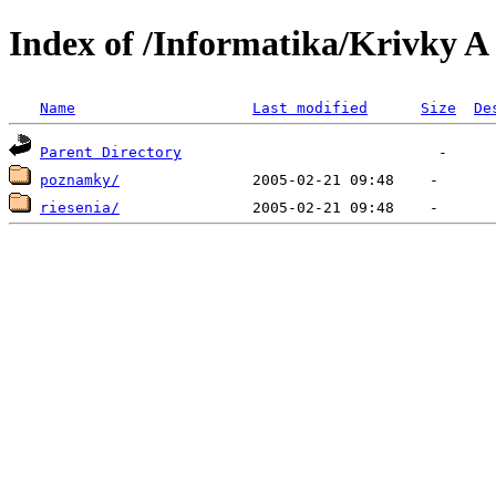
Index of /Informatika/Krivky A
Name
Last modified
Size
De
Parent Directory
poznamky/
riesenia/