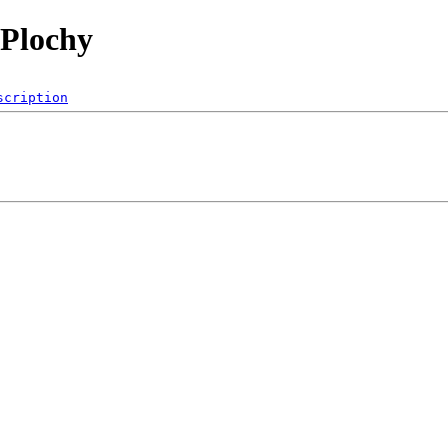
 Plochy
scription