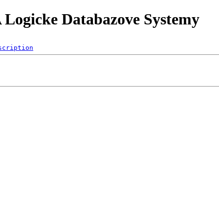
A Logicke Databazove Systemy
scription