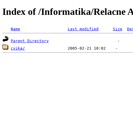
Index of /Informatika/Relacne 
Name
Last modified
Size
De
Parent Directory
cvika/