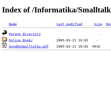
Index of /Informatika/Smalltalk
Name
Last modified
Size
De
Parent Directory
Online Book/
UvodDoSmalltalku.pdf