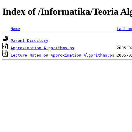
Index of /Informatika/Teoria A
Name
Last m
Parent Directory
Approximation Algorithms.ps
Lecture Notes on Approximation Algorithms.ps