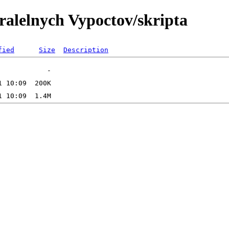
ralelnych Vypoctov/skripta
fied
Size
Description