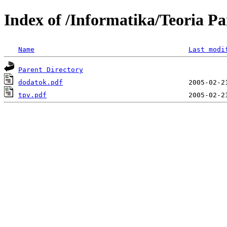
Index of /Informatika/Teoria Pa
Name
Last modi
Parent Directory
dodatok.pdf
tpv.pdf