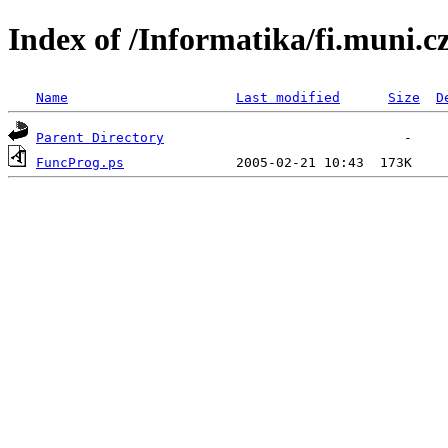
Index of /Informatika/fi.muni.
Name
Last modified
Size
D
Parent Directory
FuncProg.ps