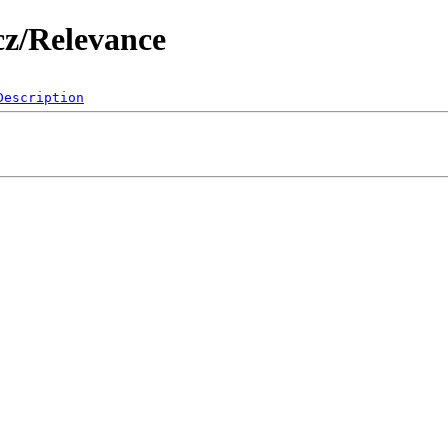
cz/Relevance
Description