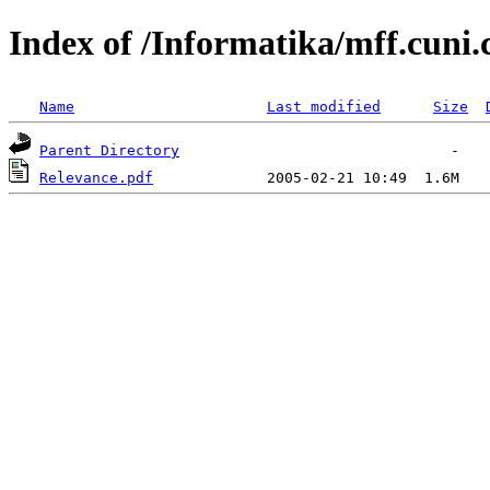
Index of /Informatika/mff.cuni.
Name
Last modified
Size
Parent Directory
Relevance.pdf