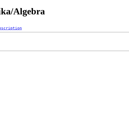
ika/Algebra
escription