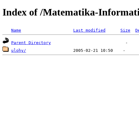
Index of /Matematika-Informat
Name
Last modified
Size
D
Parent Directory
ulohy/