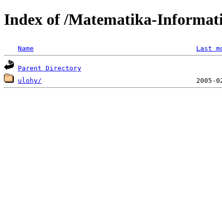
Index of /Matematika-Informat
Name
Last m
Parent Directory
ulohy/