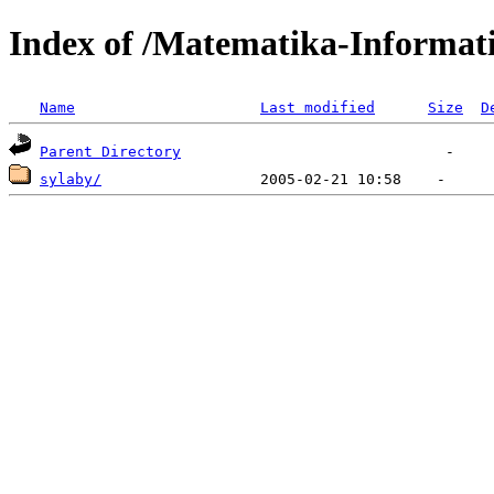
Index of /Matematika-Informat
Name
Last modified
Size
D
Parent Directory
sylaby/