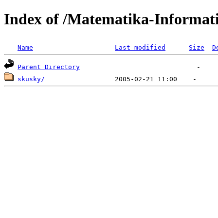
Index of /Matematika-Informati
Name
Last modified
Size
D
Parent Directory
skusky/