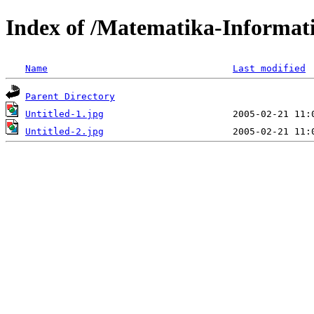
Index of /Matematika-Informat
Name
Last modified
Parent Directory
Untitled-1.jpg
Untitled-2.jpg