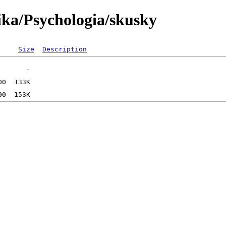
ika/Psychologia/skusky
Size
Description