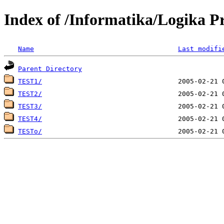
Index of /Informatika/Logika Pr
Name
Last modifi
Parent Directory
TEST1/
TEST2/
TEST3/
TEST4/
TESTo/