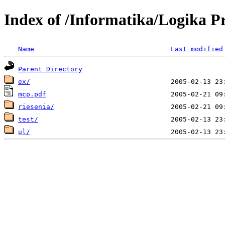
Index of /Informatika/Logika P
Name
Last modified
Parent Directory
ex/
mcp.pdf
riesenia/
test/
ul/