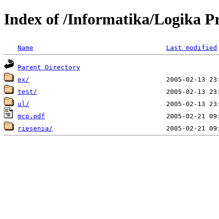
Index of /Informatika/Logika P
Name
Last modified
Parent Directory
ex/
test/
ul/
mcp.pdf
riesenia/