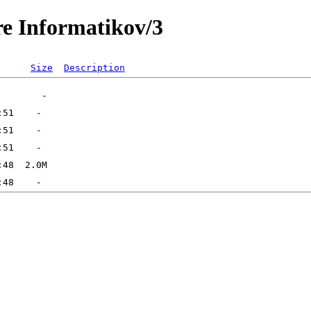
re Informatikov/3
Size
Description