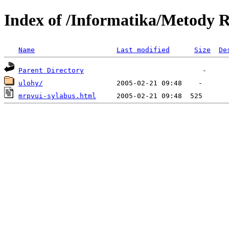
Index of /Informatika/Metody R
Name
Last modified
Size
De
Parent Directory
ulohy/
mrpvui-sylabus.html