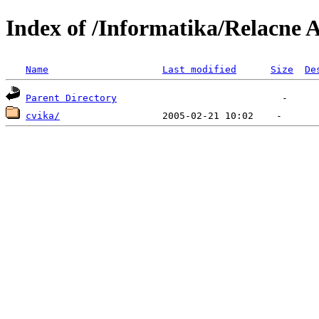
Index of /Informatika/Relacne 
Name
Last modified
Size
De
Parent Directory
cvika/