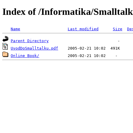
Index of /Informatika/Smalltalk
Name
Last modified
Size
De
Parent Directory
UvodDoSmalltalku.pdf
Online Book/