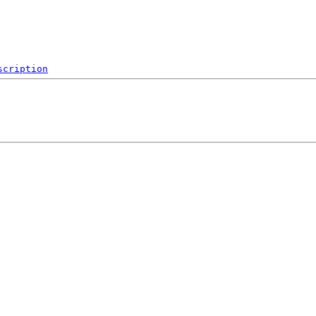
scription