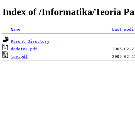
Index of /Informatika/Teoria Pa
Name
Last modi
Parent Directory
dodatok.pdf
tpv.pdf