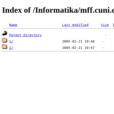
Index of /Informatika/mff.cuni
Name
Last modified
Size
Parent Directory
1/
2/