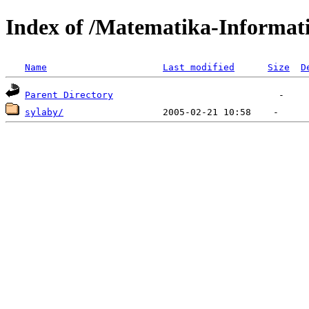
Index of /Matematika-Informat
Name
Last modified
Size
D
Parent Directory
sylaby/