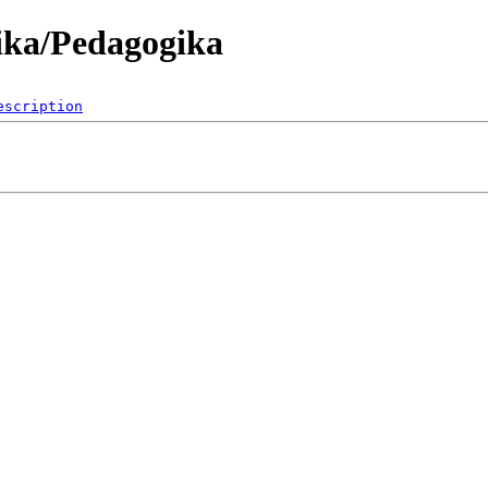
ika/Pedagogika
escription