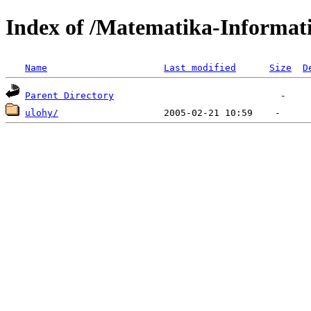
Index of /Matematika-Informati
Name
Last modified
Size
D
Parent Directory
ulohy/