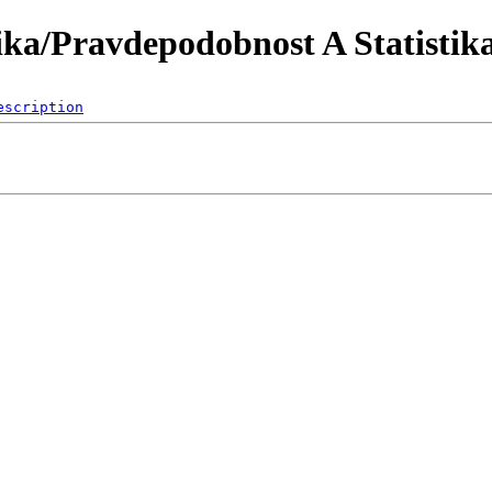
ka/Pravdepodobnost A Statistik
escription