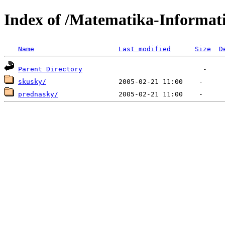
Index of /Matematika-Informat
Name
Last modified
Size
D
Parent Directory
skusky/
prednasky/