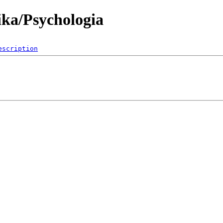
ika/Psychologia
escription