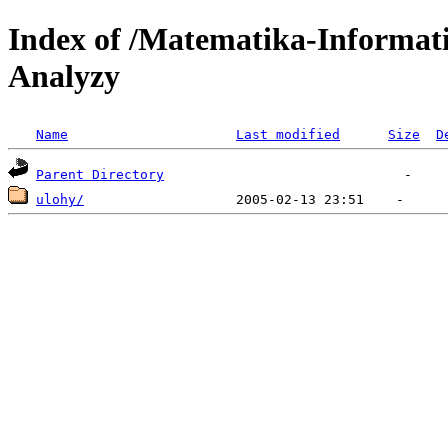
Index of /Matematika-Informat
Analyzy
Name
Last modified
Size
D
Parent Directory
ulohy/