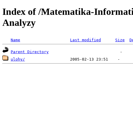
Index of /Matematika-Informat
Analyzy
Name
Last modified
Size
D
Parent Directory
ulohy/