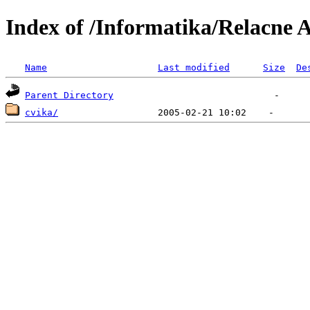
Index of /Informatika/Relacne 
Name
Last modified
Size
De
Parent Directory
cvika/