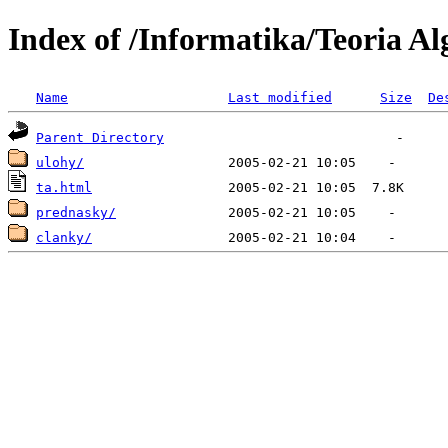
Index of /Informatika/Teoria A
Name
Last modified
Size
De
Parent Directory
ulohy/
ta.html
prednasky/
clanky/