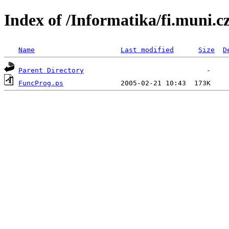
Index of /Informatika/fi.muni.
Name
Last modified
Size
D
Parent Directory
FuncProg.ps