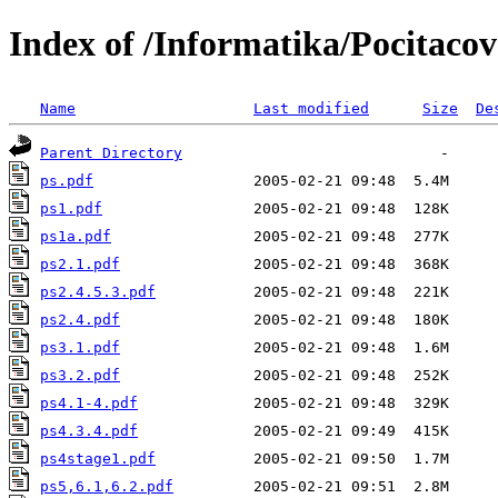
Index of /Informatika/Pocitacov
Name
Last modified
Size
De
Parent Directory
ps.pdf
ps1.pdf
ps1a.pdf
ps2.1.pdf
ps2.4.5.3.pdf
ps2.4.pdf
ps3.1.pdf
ps3.2.pdf
ps4.1-4.pdf
ps4.3.4.pdf
ps4stage1.pdf
ps5,6.1,6.2.pdf