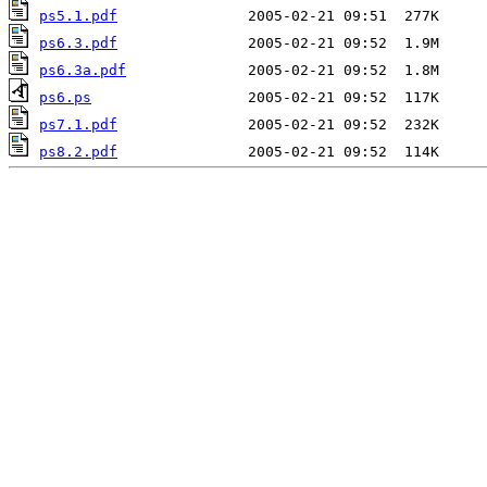
ps5.1.pdf
ps6.3.pdf
ps6.3a.pdf
ps6.ps
ps7.1.pdf
ps8.2.pdf