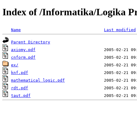
Index of /Informatika/Logika P
Name
Last modified
Parent Directory
axiomy.pdf
cnform.pdf
ex/
knf.pdf
mathematical logic.pdf
rdt.pdf
taut.pdf