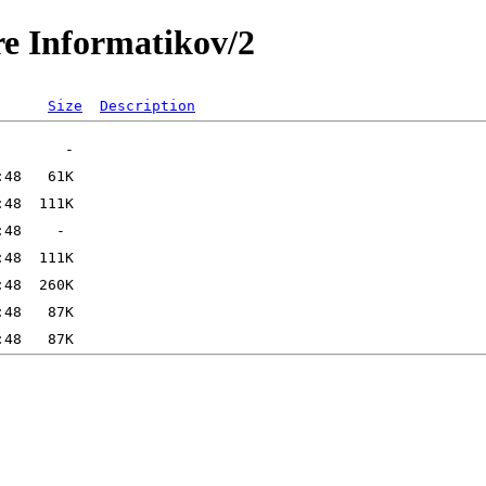
re Informatikov/2
Size
Description