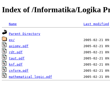
Index of /Informatika/Logika P
Name
Last modified
Parent Directory
ex/
axiomy.pdf
rdt.pdf
taut.pdf
knf.pdf
cnform.pdf
mathematical logic.pdf