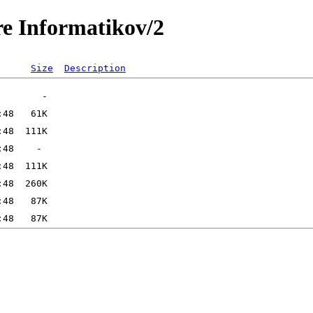
re Informatikov/2
Size
Description