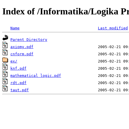
Index of /Informatika/Logika P
Name
Last modified
Parent Directory
axiomy.pdf
cnform.pdf
ex/
knf.pdf
mathematical logic.pdf
rdt.pdf
taut.pdf